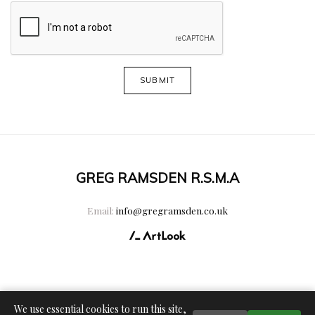
SUBMIT
GREG RAMSDEN R.S.M.A
Email:
info@gregramsden.co.uk
We use essential cookies to run this site,