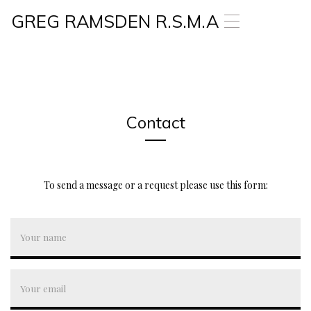
GREG RAMSDEN R.S.M.A
T
o
g
g
l
e
n
a
Contact
v
i
g
a
To send a message or a request please use this form:
t
i
o
n