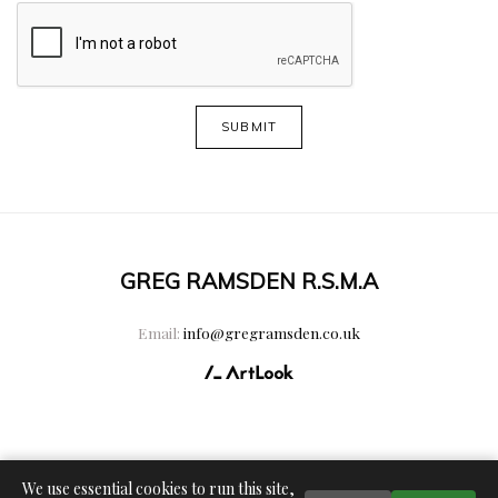
SUBMIT
GREG RAMSDEN R.S.M.A
Email:
info@gregramsden.co.uk
We use essential cookies to run this site,