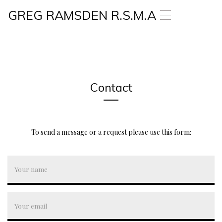
GREG RAMSDEN R.S.M.A
T
o
g
g
l
e
n
a
Contact
v
i
g
a
To send a message or a request please use this form:
t
i
o
n