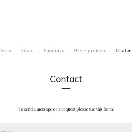
Home
About
Paintings
News/projects
Contac
Contact
To send a message or a request please use this form: