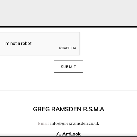
SUBMIT
GREG RAMSDEN R.S.M.A
Email:
info@gregramsden.co.uk