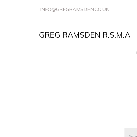
INFO@GREGRAMSDEN.CO.UK
GREG RAMSDEN R.S.M.A