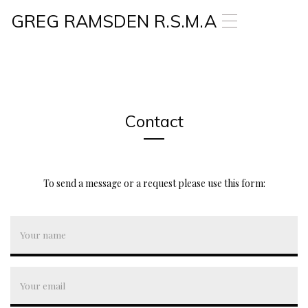
GREG RAMSDEN R.S.M.A
T
o
g
g
l
e
n
a
Contact
v
i
g
a
To send a message or a request please use this form:
t
i
o
n