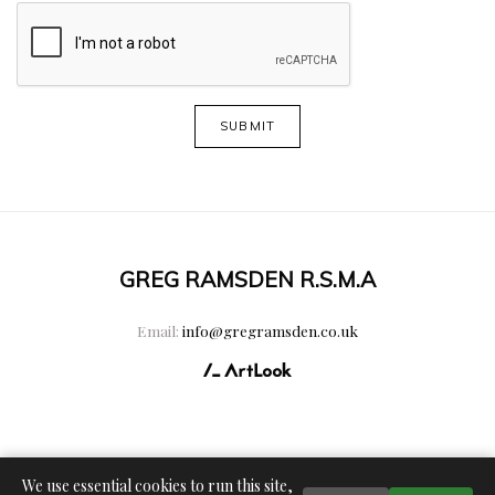
SUBMIT
GREG RAMSDEN R.S.M.A
Email:
info@gregramsden.co.uk
We use essential cookies to run this site,