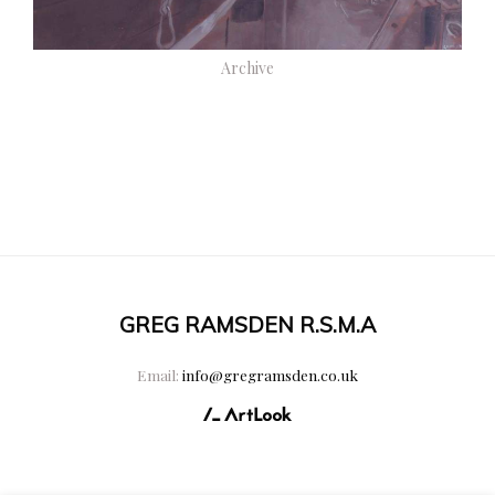
Archive
GREG RAMSDEN R.S.M.A
Email:
info@gregramsden.co.uk