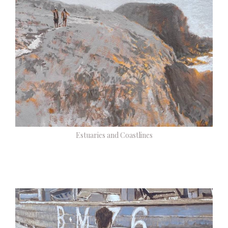
Estuaries and Coastlines