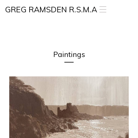
GREG RAMSDEN R.S.M.A
T
o
g
g
l
e
n
a
Paintings
v
i
g
a
t
i
o
n