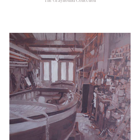
The Grayhound Collection