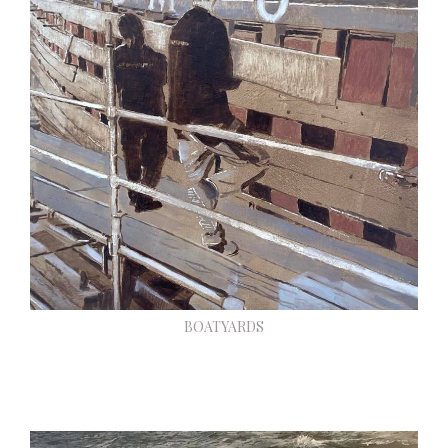
BOATYARDS