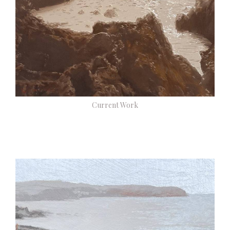
Current Work