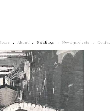
Home
About
Paintings
News/projects
Contac