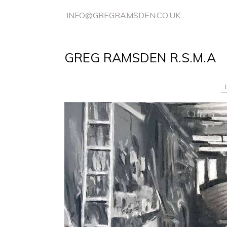
INFO@GREGRAMSDEN.CO.UK
GREG RAMSDEN R.S.M.A