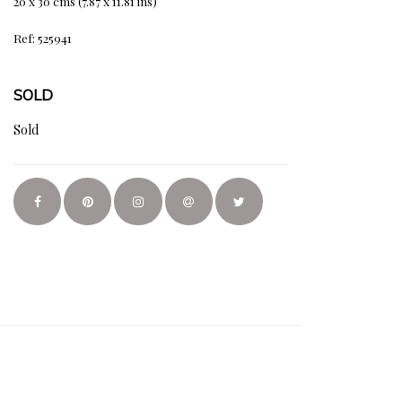
20 x 30 cms (7.87 x 11.81 ins)
Ref: 525941
SOLD
Sold