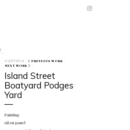
t
PAINTINGS
PREVIOUS WORK
NEXT WORK
Island Street
Boatyard Podges
Yard
Painting
oil on panel