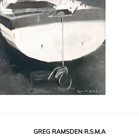
GREG RAMSDEN R.S.M.A