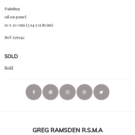
Painting
oil on panel
10 x 30 cms (3.94 x 11.81 ins)
Ref: 525942
SOLD
Sold
GREG RAMSDEN R.S.M.A