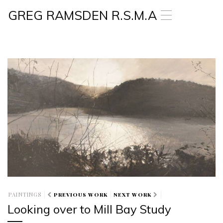
GREG RAMSDEN R.S.M.A
T
o
g
g
l
e
n
a
v
i
g
a
t
i
o
n
PAINTINGS
PREVIOUS WORK
NEXT WORK
Looking over to Mill Bay Study