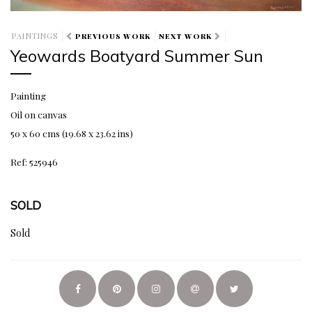
PAINTINGS
PREVIOUS WORK
NEXT WORK
Yeowards Boatyard Summer Sun
Painting
Oil on canvas
50 x 60 cms (19.68 x 23.62 ins)
Ref: 525946
SOLD
Sold