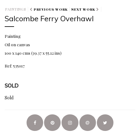
PAINTINGS
PREVIOUS WORK
NEXT WORK
Salcombe Ferry Overhawl
Painting
Oil on canvas
100 x 140 cms (39.37 x 55.12 ins)
Ref: 535017
SOLD
Sold