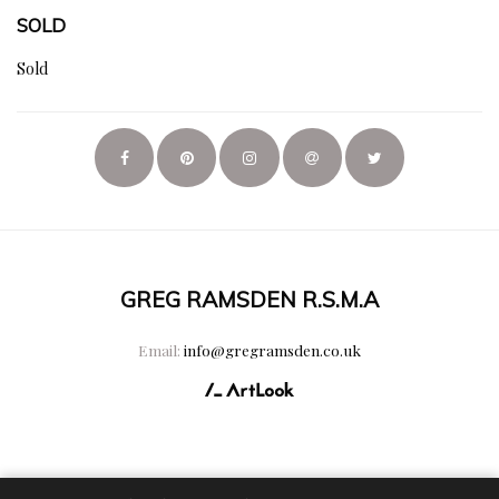
SOLD
Sold
GREG RAMSDEN R.S.M.A
Email:
info@gregramsden.co.uk