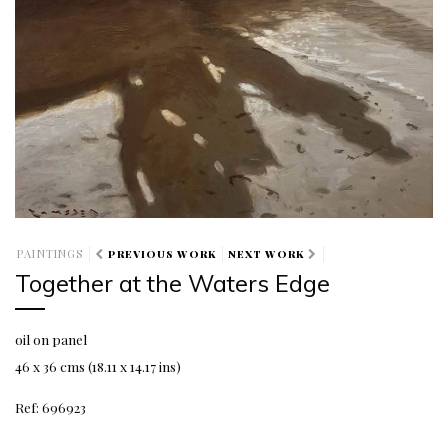
PAINTINGS
PREVIOUS WORK
NEXT WORK
Together at the Waters Edge
oil on panel
46 x 36 cms (18.11 x 14.17 ins)
Ref: 696923