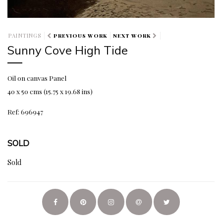
PAINTINGS
PREVIOUS WORK
NEXT WORK
Sunny Cove High Tide
Oil on canvas Panel
40 x 50 cms (15.75 x 19.68 ins)
Ref: 696947
SOLD
Sold