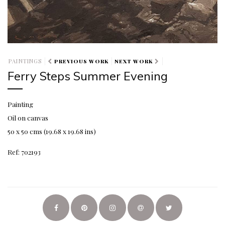
PAINTINGS
PREVIOUS WORK
NEXT WORK
Ferry Steps Summer Evening
Painting
Oil on canvas
50 x 50 cms (19.68 x 19.68 ins)
Ref: 702193