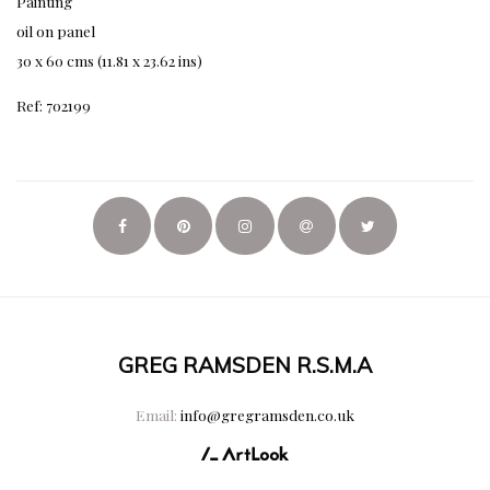
Painting
oil on panel
30 x 60 cms (11.81 x 23.62 ins)
Ref: 702199
GREG RAMSDEN R.S.M.A
Email:
info@gregramsden.co.uk