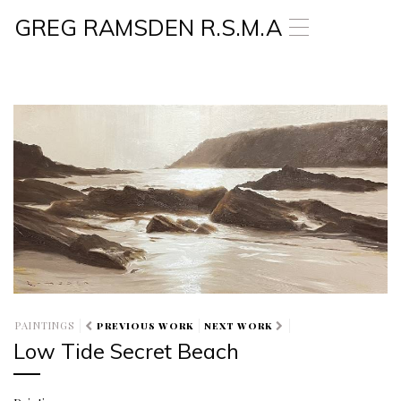
GREG RAMSDEN R.S.M.A
T
o
g
g
l
e
n
a
v
i
g
a
t
i
o
n
PAINTINGS
PREVIOUS WORK
NEXT WORK
Low Tide Secret Beach