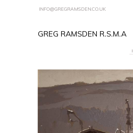
INFO@GREGRAMSDEN.CO.UK
GREG RAMSDEN R.S.M.A