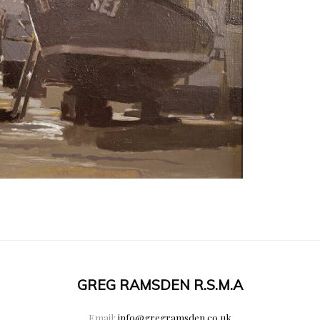
GREG RAMSDEN R.S.M.A
Email:
info@gregramsden.co.uk