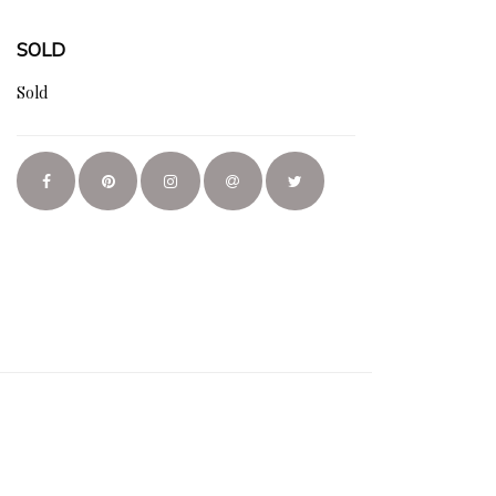
SOLD
Sold