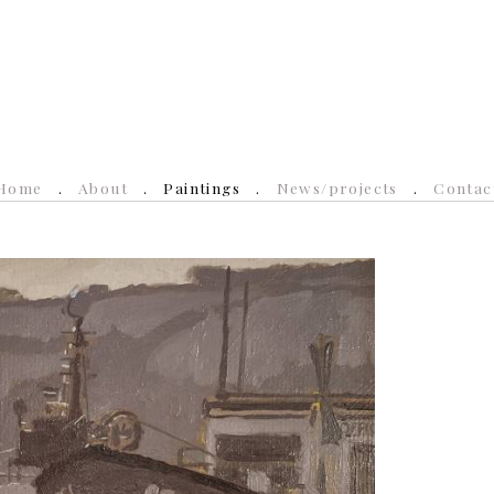
Home
About
Paintings
News/projects
Contac