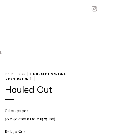
t
PAINTINGS
PREVIOUS WORK
NEXT WORK
Hauled Out
Oil on paper
30 x 40 cms (11.81 x 15.75 ins)
Ref: 707802