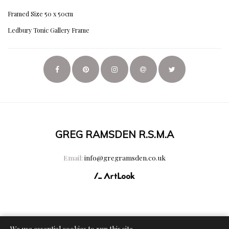
Framed Size 50 x 50cm
Ledbury Tonic Gallery Frame
GREG RAMSDEN R.S.M.A
Email:
info@gregramsden.co.uk