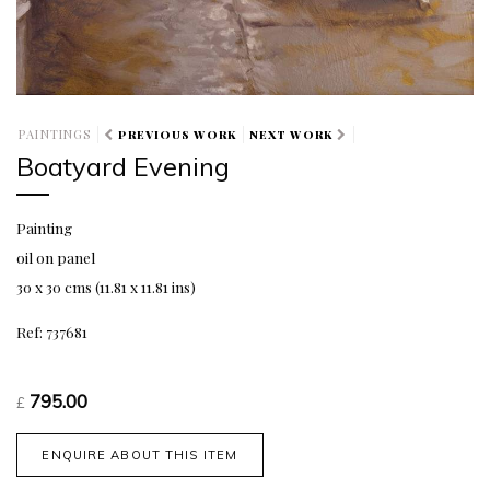
PAINTINGS
PREVIOUS WORK
NEXT WORK
Boatyard Evening
Painting
oil on panel
30 x 30 cms (11.81 x 11.81 ins)
Ref: 737681
795.00
£
ENQUIRE ABOUT THIS ITEM